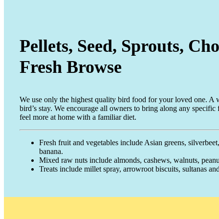
Pellets, Seed, Sprouts, C
Fresh Browse
We use only the highest quality bird food for your loved one. A wi
bird’s stay. We encourage all owners to bring along any specific 
feel more at home with a familiar diet.
Fresh fruit and vegetables include Asian greens, silverbeet,
banana.
Mixed raw nuts include almonds, cashews, walnuts, peanut
Treats include millet spray, arrowroot biscuits, sultanas and