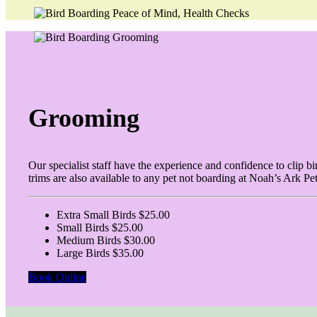
Grooming
Our specialist staff have the experience and confidence to clip b
trims are also available to any pet not boarding at Noah’s Ark Pe
Extra Small Birds $25.00
Small Birds $25.00
Medium Birds $30.00
Large Birds $35.00
Book Online