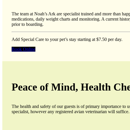
The team at Noah’s Ark are specialist trained and more than happy 
medications, daily weight charts and monitoring. A current histor
prior to boarding.
Add Special Care to your pet’s stay starting at $7.50 per day.
Book Online
Peace of Mind, Health Ch
The health and safety of our guests is of primary importance to 
specialist, however any registered avian veterinarian will suffice.