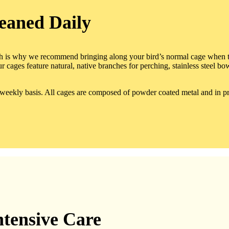
eaned Daily
ch is why we recommend bringing along your bird’s normal cage when th
r cages feature natural, native branches for perching, stainless steel b
a weekly basis. All cages are composed of powder coated metal and in pri
ntensive Care