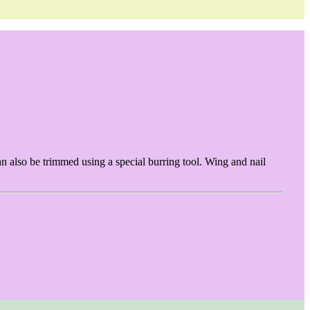
an also be trimmed using a special burring tool. Wing and nail