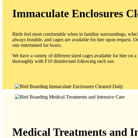
Immaculate Enclosures Cl
Birds feel most comfortable when in familiar surroundings, whi
always feasible, and cages are available for hire upon request. Ou
one entertained for hours.
We have a variety of different sized cages available for hire on 
thoroughly with F10 disinfectant following each use.
Medical Treatments and I