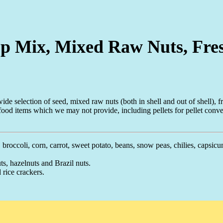
hop Mix, Mixed Raw Nuts, Fre
de selection of seed, mixed raw nuts (both in shell and out of shell), fr
food items which we may not provide, including pellets for pellet conve
 broccoli, corn, carrot, sweet potato, beans, snow peas, chilies, capsicu
s, hazelnuts and Brazil nuts.
 rice crackers.