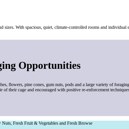
d sizes. With spacious, quiet, climate-controlled rooms and individual e
ing Opportunities
hes, flowers, pine cones, gum nuts, pods and a large variety of foraging
ide of their cage and encouraged with positive re-enforcement techniques