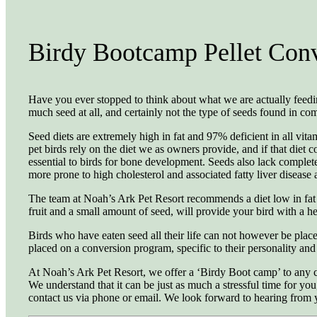
Birdy Bootcamp Pellet Con
Have you ever stopped to think about what we are actually feeding 
much seed at all, and certainly not the type of seeds found in co
Seed diets are extremely high in fat and 97% deficient in all vita
pet birds rely on the diet we as owners provide, and if that diet 
essential to birds for bone development. Seeds also lack complete 
more prone to high cholesterol and associated fatty liver diseas
The team at Noah’s Ark Pet Resort recommends a diet low in fat a
fruit and a small amount of seed, will provide your bird with a 
Birds who have eaten seed all their life can not however be place
placed on a conversion program, specific to their personality and
At Noah’s Ark Pet Resort, we offer a ‘Birdy Boot camp’ to any clien
We understand that it can be just as much a stressful time for you
contact us via phone or email. We look forward to hearing from 