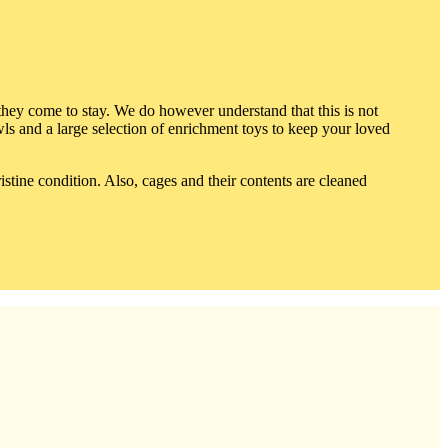
ey come to stay. We do however understand that this is not
owls and a large selection of enrichment toys to keep your loved
stine condition. Also, cages and their contents are cleaned