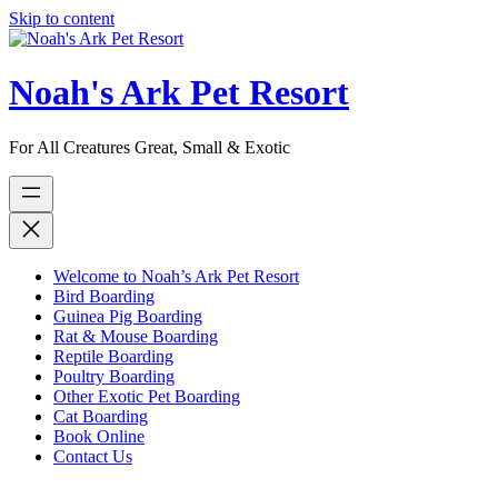
Skip to content
Noah's Ark Pet Resort
For All Creatures Great, Small & Exotic
Welcome to Noah’s Ark Pet Resort
Bird Boarding
Guinea Pig Boarding
Rat & Mouse Boarding
Reptile Boarding
Poultry Boarding
Other Exotic Pet Boarding
Cat Boarding
Book Online
Contact Us