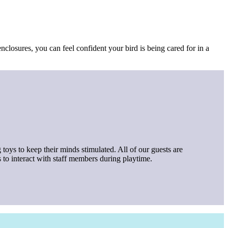
nclosures, you can feel confident your bird is being cared for in a
 toys to keep their minds stimulated. All of our guests are
 to interact with staff members during playtime.