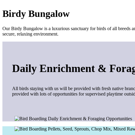
Birdy Bungalow
Our Birdy Bungalow is a luxurious sanctuary for birds of all breeds an
secure, relaxing environment.
Daily Enrichment & Forag
All birds staying with us will be provided with fresh native branc
provided with lots of opportunities for supervised playtime outs