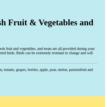
sh Fruit & Vegetables and
esh fruit and vegetables, and treats are all provided during your
rted birds. Birds can be extremely resistant to change and will
m, tomato, grapes, berries, apple, pear, melon, passionfruit and