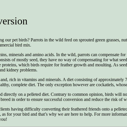
version
our pet birds? Parrots in the wild feed on sprouted green grasses, nuts, 
mmercial bird mix.
mins, minerals and amino acids. In the wild, parrots can compensate for t
consists of mostly seed, they have no way of compensating for what seed l
proteins, which birds require for feather growth and moulting. As seeds 
e and kidney problems.
nd, rich in vitamins and minerals. A diet consisting of approximately 
healthy, complete diet. The only exception however are cockatiels, who
d directly on a pelleted diet. Contrary to common opinion, birds will no
 breed in order to ensure successful conversion and reduce the risk of we
ts having difficulty converting their feathered friends onto a pelleted di
, as for your bird and that’s why we are here to help. For more informati
you!