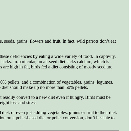
seeds, grains, flowers and fruit. In fact, wild parrots don’t eat
hese deficiencies by eating a wide variety of food. In captivity,
acks. In-particular, an all-seed diet lacks calcium, which is
are high in fat, birds fed a diet consisting of mostly seed are
70% pellets, and a combination of vegetables, grains, legumes,
se diet should make up no more than 50% pellets.
t readily convert to a new diet even if hungry. Birds must be
ight loss and stress.
et, or even just adding vegetables, grains or fruit to their diet.
on on a pellet-based diet or pellet conversion, don’t hesitate to