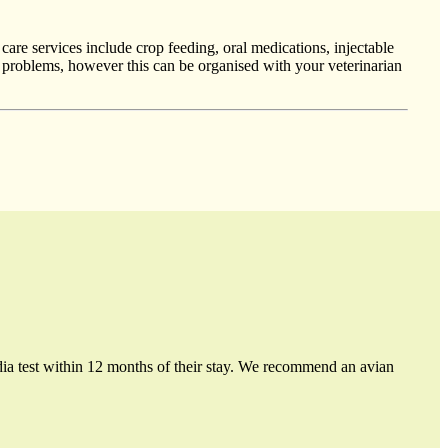
care services include crop feeding, oral medications, injectable
al problems, however this can be organised with your veterinarian
ydia test within 12 months of their stay. We recommend an avian