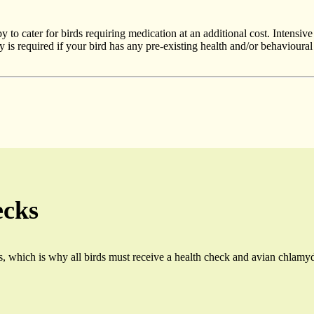
to cater for birds requiring medication at an additional cost. Intensive 
y is required if your bird has any pre-existing health and/or behaviour
ecks
us, which is why all birds must receive a health check and avian chlam