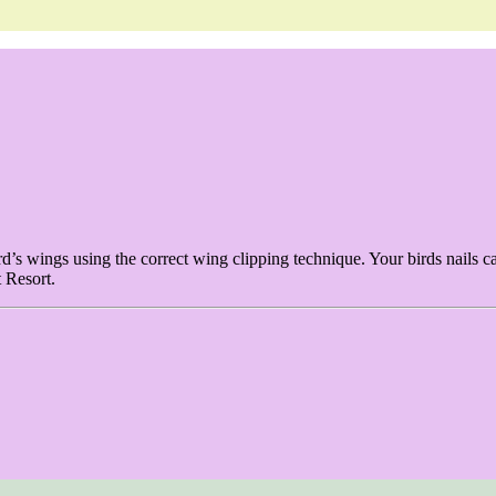
ird’s wings using the correct wing clipping technique. Your birds nails c
t Resort.