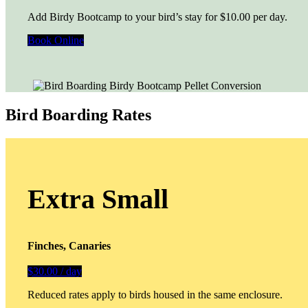
Add Birdy Bootcamp to your bird’s stay for $10.00 per day.
Book Online
Bird Boarding Rates
Extra Small
Finches, Canaries
$30.00 / day
Reduced rates apply to birds housed in the same enclosure.