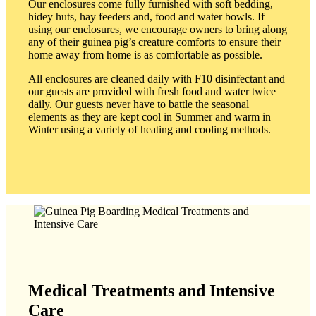
Our enclosures come fully furnished with soft bedding,
hidey huts, hay feeders and, food and water bowls. If
using our enclosures, we encourage owners to bring along
any of their guinea pig’s creature comforts to ensure their
home away from home is as comfortable as possible.
All enclosures are cleaned daily with F10 disinfectant and
our guests are provided with fresh food and water twice
daily. Our guests never have to battle the seasonal
elements as they are kept cool in Summer and warm in
Winter using a variety of heating and cooling methods.
Medical Treatments and Intensive
Care