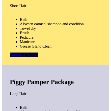
Short Hair
Bath
Aloveen oatmeal shampoo and condition
Towel dry
Brush
Pedicure
Manicure
Grease Gland Clean
Starting at $40.00
Piggy Pamper Package
Long Hair
Bath