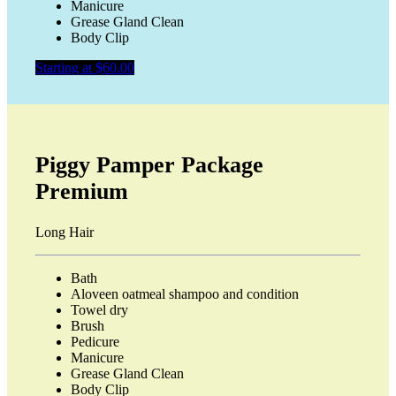
Manicure
Grease Gland Clean
Body Clip
Starting at $60.00
Piggy Pamper Package
Premium
Long Hair
Bath
Aloveen oatmeal shampoo and condition
Towel dry
Brush
Pedicure
Manicure
Grease Gland Clean
Body Clip