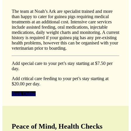
The team at Noah’s Ark are specialist trained and more
than happy to cater for guinea pigs requiring medical
treatments at an additional cost. Intensive care services
include assisted feeding, oral medications, injectable
medications, daily weight charts and monitoring. A current
history is required if your guinea pig has any pre-existing
health problems, however this can be organised with your
veterinarian prior to boarding.
Add special care to your pet’s stay starting at $7.50 per
day.
Add critical care feeding to your pet’s stay starting at
$20.00 per day.
Book Online
Peace of Mind, Health Checks