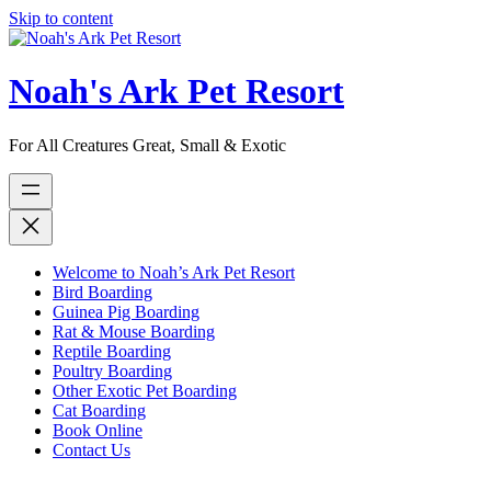
Skip to content
Noah's Ark Pet Resort
For All Creatures Great, Small & Exotic
Welcome to Noah’s Ark Pet Resort
Bird Boarding
Guinea Pig Boarding
Rat & Mouse Boarding
Reptile Boarding
Poultry Boarding
Other Exotic Pet Boarding
Cat Boarding
Book Online
Contact Us