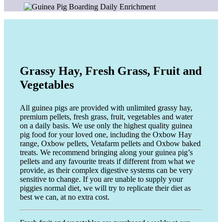
Grassy Hay, Fresh Grass, Fruit and
Vegetables
All guinea pigs are provided with unlimited grassy hay,
premium pellets, fresh grass, fruit, vegetables and water
on a daily basis. We use only the highest quality guinea
pig food for your loved one, including the Oxbow Hay
range, Oxbow pellets, Vetafarm pellets and Oxbow baked
treats. We recommend bringing along your guinea pig’s
pellets and any favourite treats if different from what we
provide, as their complex digestive systems can be very
sensitive to change. If you are unable to supply your
piggies normal diet, we will try to replicate their diet as
best we can, at no extra cost.