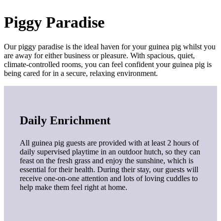
Piggy Paradise
Our piggy paradise is the ideal haven for your guinea pig whilst you
are away for either business or pleasure. With spacious, quiet,
climate-controlled rooms, you can feel confident your guinea pig is
being cared for in a secure, relaxing environment.
Daily Enrichment
All guinea pig guests are provided with at least 2 hours of
daily supervised playtime in an outdoor hutch, so they can
feast on the fresh grass and enjoy the sunshine, which is
essential for their health. During their stay, our guests will
receive one-on-one attention and lots of loving cuddles to
help make them feel right at home.