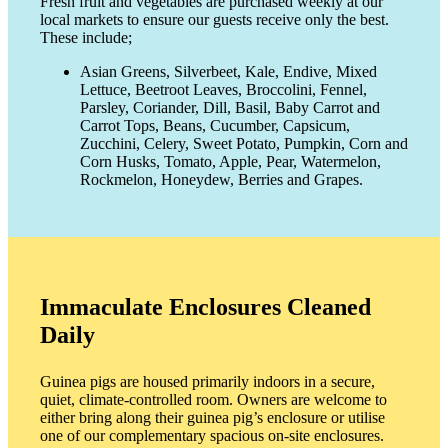
Fresh fruit and vegetables are purchased weekly at our
local markets to ensure our guests receive only the best.
These include;
Asian Greens, Silverbeet, Kale, Endive, Mixed
Lettuce, Beetroot Leaves, Broccolini, Fennel,
Parsley, Coriander, Dill, Basil, Baby Carrot and
Carrot Tops, Beans, Cucumber, Capsicum,
Zucchini, Celery, Sweet Potato, Pumpkin, Corn and
Corn Husks, Tomato, Apple, Pear, Watermelon,
Rockmelon, Honeydew, Berries and Grapes.
Immaculate Enclosures Cleaned
Daily
Guinea pigs are housed primarily indoors in a secure,
quiet, climate-controlled room. Owners are welcome to
either bring along their guinea pig’s enclosure or utilise
one of our complementary spacious on-site enclosures.