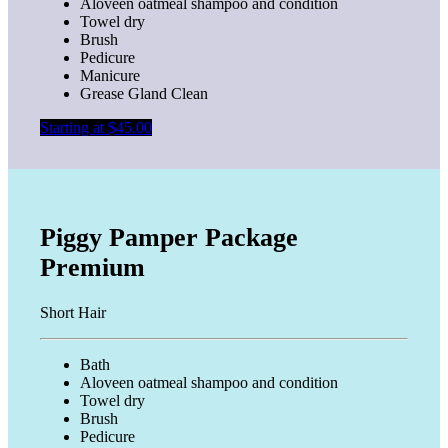
Aloveen oatmeal shampoo and condition
Towel dry
Brush
Pedicure
Manicure
Grease Gland Clean
Starting at $45.00
Piggy Pamper Package
Premium
Short Hair
Bath
Aloveen oatmeal shampoo and condition
Towel dry
Brush
Pedicure