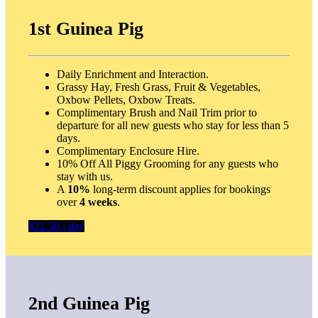
1st Guinea Pig
Daily Enrichment and Interaction.
Grassy Hay, Fresh Grass, Fruit & Vegetables,
Oxbow Pellets, Oxbow Treats.
Complimentary Brush and Nail Trim prior to
departure for all new guests who stay for less than 5
days.
Complimentary Enclosure Hire.
10% Off All Piggy Grooming for any guests who
stay with us.
A
10%
long-term discount applies for bookings
over
4 weeks
.
$22.50 / day
2nd Guinea Pig