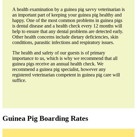
A health examination by a guinea pig savvy veterinarian is
an important part of keeping your guinea pig healthy and
happy. One of the most common problems in guinea pigs
is dental disease and a health check every 12 months will
help to ensure that any dental problems are detected early.
Other health concerns include dietary deficiencies, skin
conditions, parasitic infections and respiratory issues.
The health and safety of our guests is of primary
importance to us, which is why we recommend that all
guinea pigs receive an annual health check. We
recommend a guinea pig specialist, however any
registered veterinarian competent in guinea pig care will
suffice.
Guinea Pig Boarding Rates