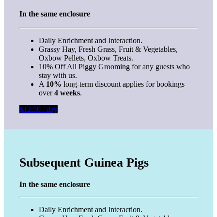
In the same enclosure
Daily Enrichment and Interaction.
Grassy Hay, Fresh Grass, Fruit & Vegetables,
Oxbow Pellets, Oxbow Treats.
10% Off All Piggy Grooming for any guests who
stay with us.
A
10%
long-term discount applies for bookings
over
4 weeks
.
$12.50 / day
Subsequent Guinea Pigs
In the same enclosure
Daily Enrichment and Interaction.