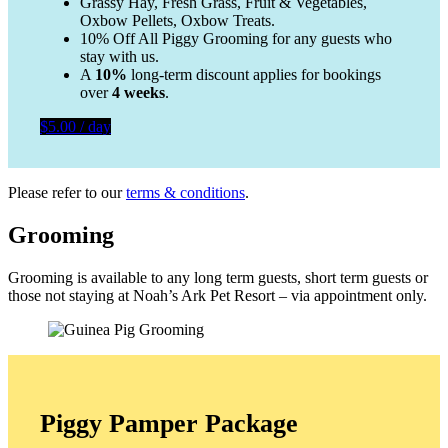
Grassy Hay, Fresh Grass, Fruit & Vegetables,
Oxbow Pellets, Oxbow Treats.
10% Off All Piggy Grooming for any guests who
stay with us.
A
10%
long-term discount applies for bookings
over
4 weeks
.
$5.00 / day
Please refer to our
terms & conditions
.
Grooming
Grooming is available to any long term guests, short term guests or
those not staying at Noah’s Ark Pet Resort – via appointment only.
Piggy Pamper Package